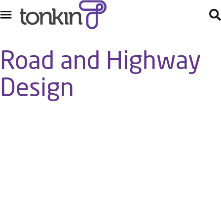
Road and Highway
Design