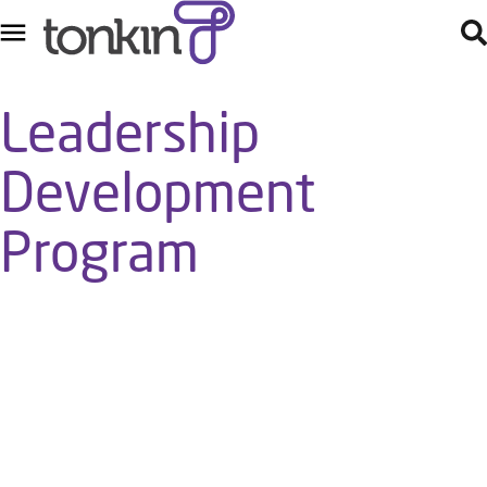
Leadership
Development
Program
Tonkin’s Leadership Development Program is a valuable
opportunity for members of the Tonkin team to build their
leadership knowledge and skill, strengthen their levels of self-