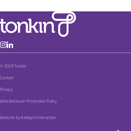
© 2024 Tonkin
Contact
Privacy
Whistleblower Protection Policy
Website by Katalyst Interactive