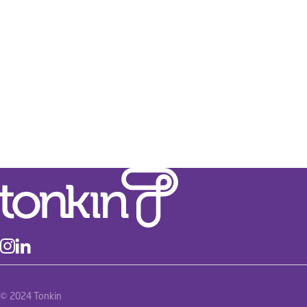
Frome Street North South Bikeway
Transport
Pavement Design and Assessment
Spatial and GIS
Stormwater and Flood Management
Traffic Engineering
River Torrens Linear Park
Transport
Asset Management
Infrastructure Planning
Spatial and GIS
© 2024 Tonkin