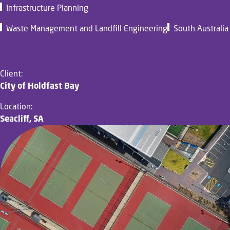
Infrastructure Planning
Waste Management and Landfill Engineering
South Australia
Client:
City of Holdfast Bay
Location:
Seacliff, SA