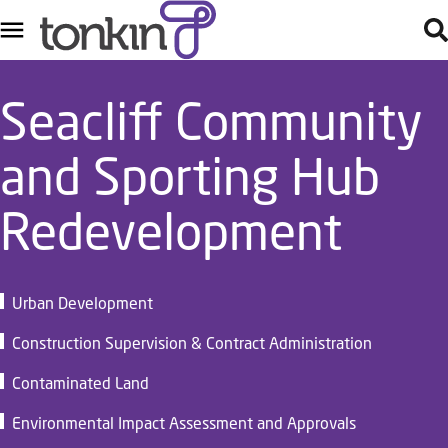
Seacliff Community
and Sporting Hub
Redevelopment
Urban Development
Construction Supervision & Contract Administration
Contaminated Land
Environmental Impact Assessment and Approvals