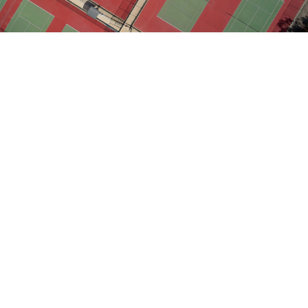
Following widespread community consultation, the City of
Holdfast Bay endorsed plans for the site to be
redeveloped into a new community and sports precinct.
With plans to include a 12-court regional tennis/netball facility
and a state-of-the-art hockey pitch, council wished to maximise
access for local clubs and the broader community to high-
quality and attractive recreational facilities.
Tonkin oversaw construction of a new sporting hub and