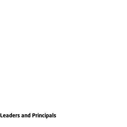
Leaders and Principals