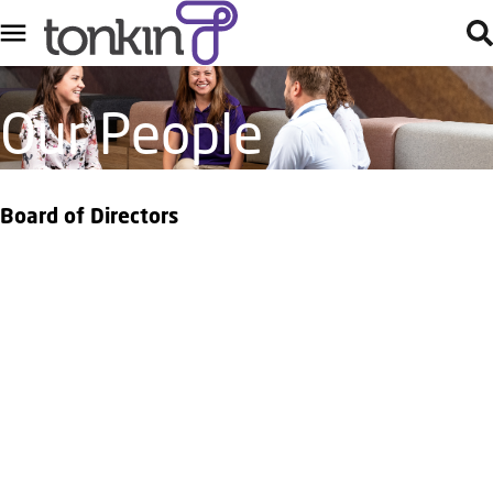
Our People
Board of Directors