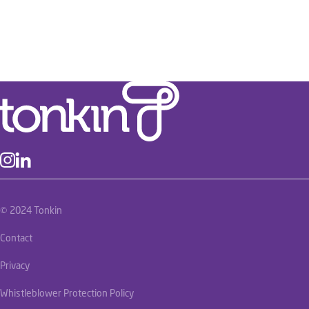
© 2024 Tonkin
Contact
Privacy
Whistleblower Protection Policy