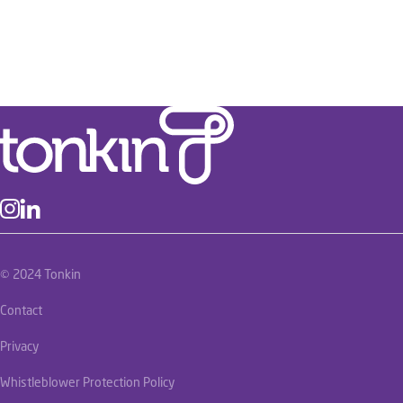
© 2024 Tonkin
Contact
Privacy
Whistleblower Protection Policy