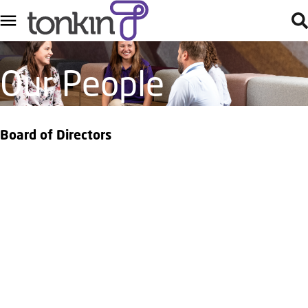
Our People
Board of Directors