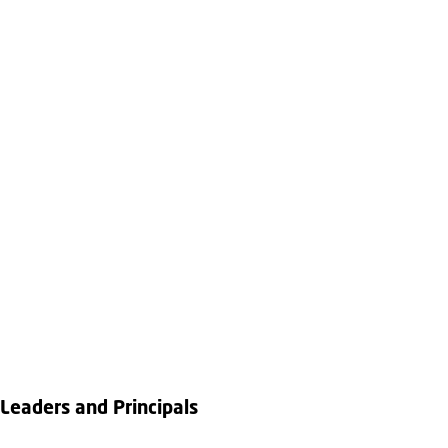
Leaders and Principals