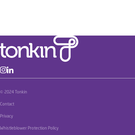
© 2024 Tonkin
Contact
Privacy
Whistleblower Protection Policy