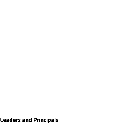
Leaders and Principals