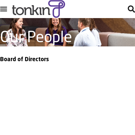
Our People
Board of Directors