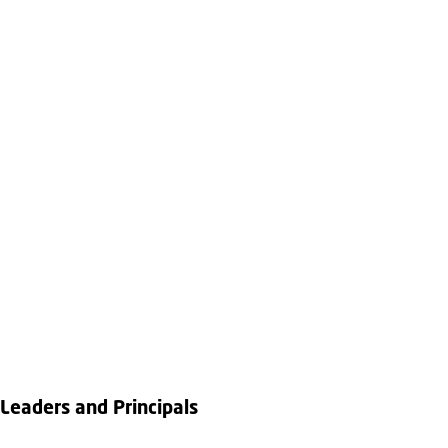
Leaders and Principals