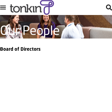
Our People
Board of Directors