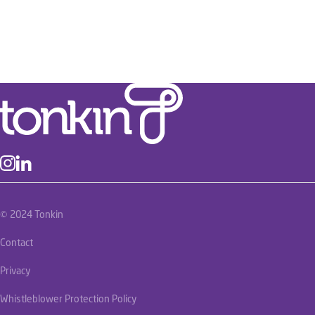
© 2024 Tonkin
Contact
Privacy
Whistleblower Protection Policy