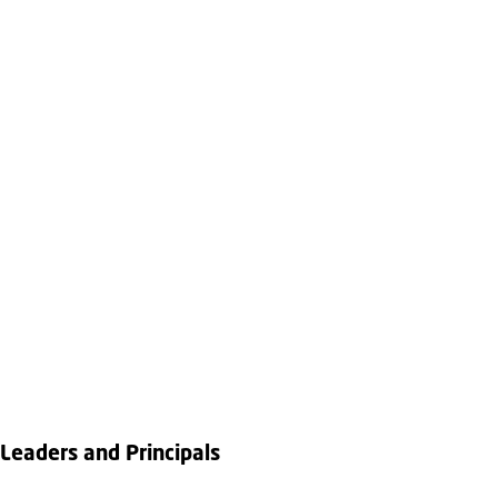
Leaders and Principals