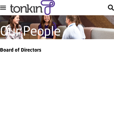
Our People
Board of Directors