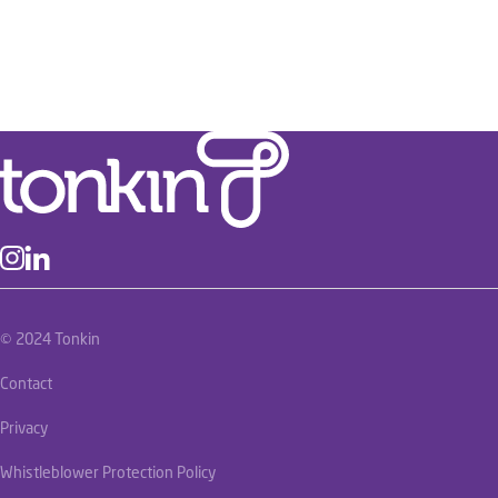
© 2024 Tonkin
Contact
Privacy
Whistleblower Protection Policy