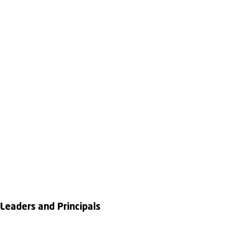
Leaders and Principals