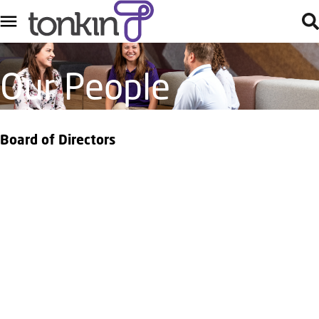
Our People
Board of Directors