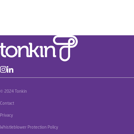
© 2024 Tonkin
Contact
Privacy
Whistleblower Protection Policy